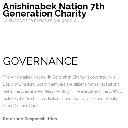
Anishinabek Nation 7th
Generation Charity
To support the needs of our people…
GOVERNANCE
The Anishinabek Nation 7th Generation Charity is governed by a
Board of Directors. Board members are citizens from First Nations
within the Anishinabek Nation territory. The executive of the AN7GC
includes the Anishinabek Nation Grand Council Chief and Deputy
Grand Council Chief.
Roles and Responsibilities