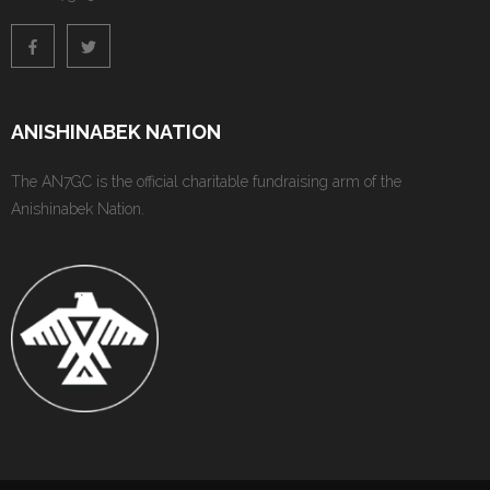
ANISHINABEK NATION
The AN7GC is the official charitable fundraising arm of the
Anishinabek Nation.