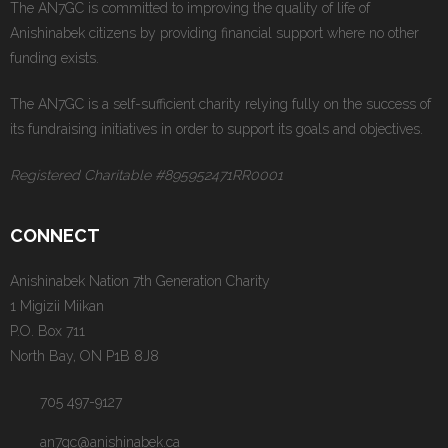
The AN7GC is committed to improving the quality of life of
Anishinabek citizens by providing financial support where no other
funding exists.
The AN7GC is a self-sufficient charity relying fully on the success of
its fundraising initiatives in order to support its goals and objectives.
Registered Charitable #895952471RR0001
CONNECT
Anishinabek Nation 7th Generation Charity
1 Migizii Miikan
P.O. Box 711
North Bay, ON P1B 8J8
705 497-9127
an7gc@anishinabek.ca