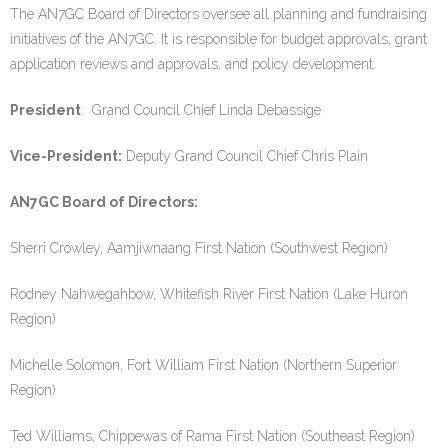
The AN7GC Board of Directors oversee all planning and fundraising
initiatives of the AN7GC. It is responsible for budget approvals, grant
application reviews and approvals, and policy development.
President
: Grand Council Chief Linda Debassige
Vice-President:
Deputy Grand Council Chief Chris Plain
AN7GC Board of Directors:
Sherri Crowley, Aamjiwnaang First Nation (Southwest Region)
Rodney Nahwegahbow, Whitefish River First Nation (Lake Huron
Region)
Michelle Solomon, Fort William First Nation (Northern Superior
Region)
Ted Williams, Chippewas of Rama First Nation (Southeast Region)