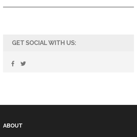
GET SOCIAL WITH US:
ABOUT